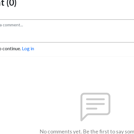
 (0)
o continue.
Log in
No comments yet. Be the first to say so