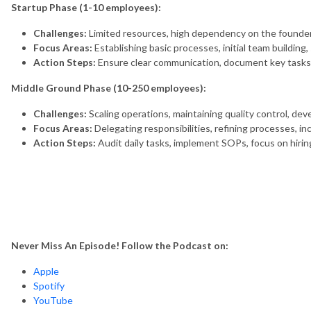
Startup Phase (1-10 employees):
Challenges:
Limited resources, high dependency on the founder,
Focus Areas:
Establishing basic processes, initial team building
Action Steps:
Ensure clear communication, document key tasks, in
Middle Ground Phase (10-250 employees):
Challenges:
Scaling operations, maintaining quality control, de
Focus Areas:
Delegating responsibilities, refining processes, inc
Action Steps:
Audit daily tasks, implement SOPs, focus on hiri
Never Miss An Episode! Follow the Podcast on:
Apple
Spotify
YouTube