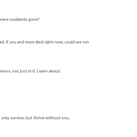
 were suddenly gone?
Dad, if you and mom died right now, could we run
ness, not just in it. Learn about:
only survive, but thrive without you.