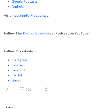
Google Podcasts
Android
Visit
InvestingForFreedom.co
.
Follow The
@KingsTablePodcast
Podcast on YouTube!
Follow Mike Ayala on:
Instagram
Twitter
Facebook
Tik Tok
LinkedIn
700