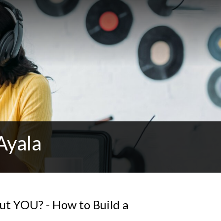
Ayala
t YOU? - How to Build a