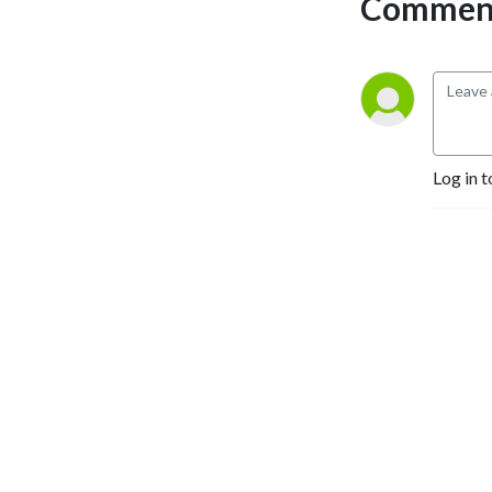
Comment
Log in t