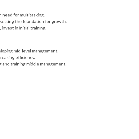
 need for multitasking.
, setting the foundation for growth.
vest in initial training.
veloping mid-level management.
reasing efficiency.
ng and training middle management.