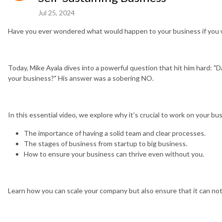
Jul 25, 2024
Have you ever wondered what would happen to your business if you
Today, Mike Ayala dives into a powerful question that hit him hard: "
your business?" His answer was a sobering NO.
In this essential video, we explore why it's crucial to work on your busi
The importance of having a solid team and clear processes.
The stages of business from startup to big business.
How to ensure your business can thrive even without you.
Learn how you can scale your company but also ensure that it can not 