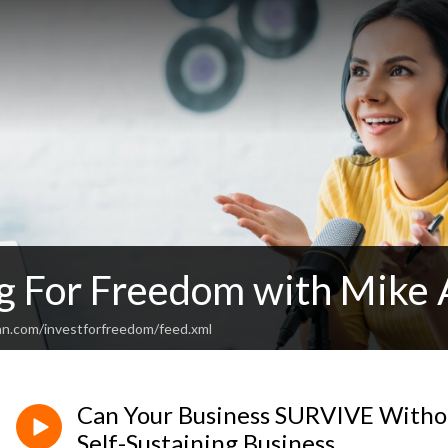
ng For Freedom with Mike 
an.com/investforfreedom/feed.xml
Can Your Business SURVIVE Withou
Self-Sustaining Business