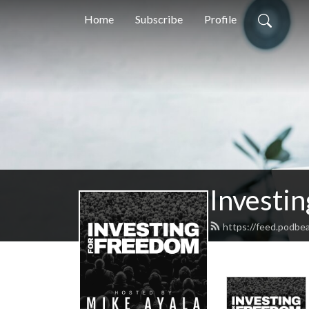
Home
Subscribe
Profile
Investi
https://feed.podbe