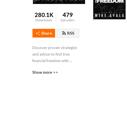
280.1K
479
Downloads
Episodes
Share
RSS
Discover proven strategies 
and advice to find true 
financial freedom with 
investor, speaker, and 
Show more >>
business founder Mike 
Ayala. Mike shares 
inspirational in-depth 
success stories from 
industry leaders at the top 
of their game. Guests 
include real estate investing 
experts, business founders, 
and more. Every episode is 