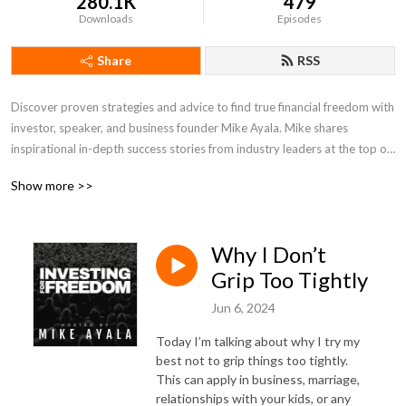
280.1K
479
Downloads
Episodes
Share
RSS
Discover proven strategies and advice to find true financial freedom with 
investor, speaker, and business founder Mike Ayala. Mike shares 
inspirational in-depth success stories from industry leaders at the top of 
their game. Guests include real estate investing experts, business 
Show more >>
founders, and more. Every episode is packed with value and wisdom for 
anyone looking to live a life of freedom.
Why I Don’t
Grip Too Tightly
Jun 6, 2024
Today I’m talking about why I try my
best not to grip things too tightly.
This can apply in business, marriage,
relationships with your kids, or any