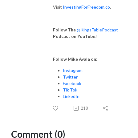
Visit
InvestingForFreedom.co
.
Follow The
@KingsTablePodcast
Podcast on YouTube!
Follow Mike Ayala on:
Instagram
Twitter
Facebook
Tik Tok
LinkedIn
218
Comment (0)