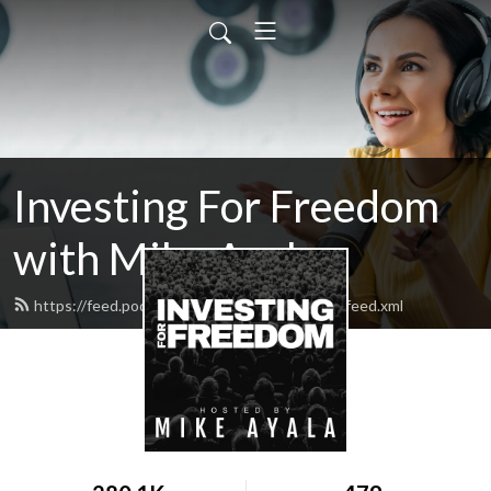
Investing For Freedom
with Mike Ayala
https://feed.podbean.com/investforfreedom/feed.xml