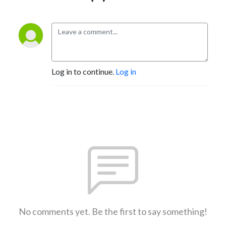
Log in to continue.
Log in
No comments yet. Be the first to say something!