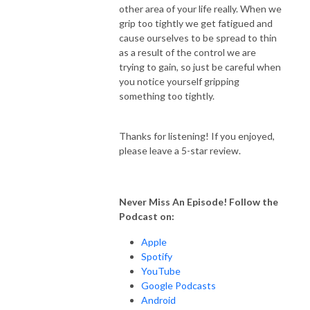
other area of your life really. When we
grip too tightly we get fatigued and
cause ourselves to be spread to thin
as a result of the control we are
trying to gain, so just be careful when
you notice yourself gripping
something too tightly.
Thanks for listening! If you enjoyed,
please leave a 5-star review.
Never Miss An Episode! Follow the
Podcast on:
Apple
Spotify
YouTube
Google Podcasts
Android